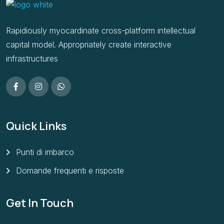
Rapidiously myocardinate cross-platform intellectual
capital model. Appropriately create interactive
infrastructures
Quick Links
Punti di imbarco
Domande frequenti e risposte
Get In Touch