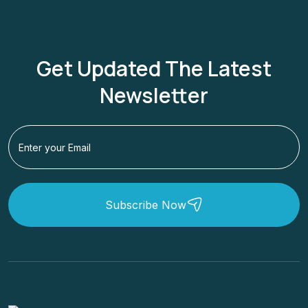
Get Updated The Latest
Newsletter
Subscribe Now