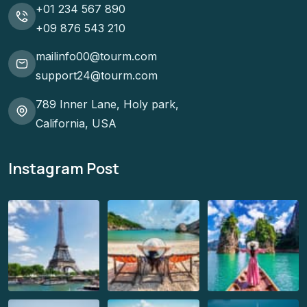
+01 234 567 890
+09 876 543 210
mailinfo00@tourm.com
support24@tourm.com
789 Inner Lane, Holy park,
California, USA
Instagram Post